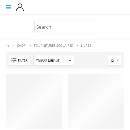
SHOP
FOURNITURES SCOLAIRES
LIVRES
FILTER